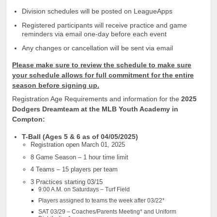
Division schedules will be posted on LeagueApps
Registered participants will receive practice and game
reminders via email one-day before each event
Any changes or cancellation will be sent via email
Please make sure to review the schedule to make sure
your schedule allows for full commitment for the entire
season before signing up.
Registration Age Requirements and information for the
2025
Dodgers Dreamteam at the MLB Youth Academy in
Compton:
T-Ball (Ages 5 & 6 as of 04/05/2025)
Registration open March 01, 2025
8 Game Season – 1 hour time limit
4 Teams – 15 players per team
3 Practices starting 03/15
9:00 A.M. on Saturdays – Turf Field
Players assigned to teams the week after 03/22*
SAT 03/29 – Coaches/Parents Meeting* and Uniform