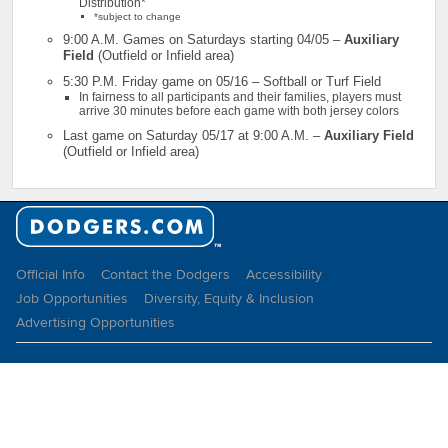
Distribution*
*subject to change
9:00 A.M. Games on Saturdays starting 04/05 –
Auxiliary
Field
(Outfield or Infield area)
5:30 P.M. Friday game on 05/16 – Softball or Turf Field
In fairness to all participants and their families, players must
arrive 30 minutes before each game with both jersey colors
Last game on Saturday 05/17 at 9:00 A.M. –
Auxiliary Field
(Outfield or Infield area)