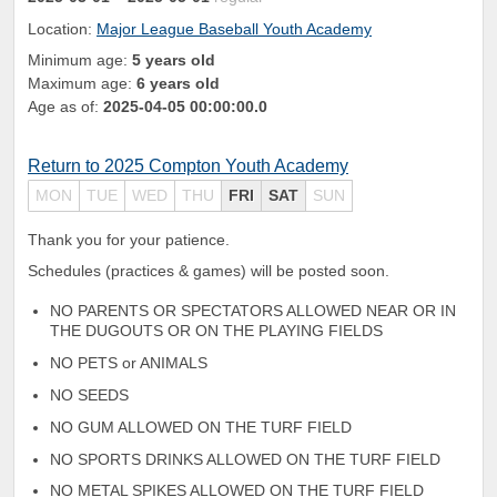
Location:
Major League Baseball Youth Academy
Minimum age:
5 years old
Maximum age:
6 years old
Age as of:
2025-04-05 00:00:00.0
Return to 2025 Compton Youth Academy
MON
TUE
WED
THU
FRI
SAT
SUN
Thank you for your patience.
Schedules (practices & games) will be posted soon.
NO PARENTS OR SPECTATORS ALLOWED NEAR OR IN
THE DUGOUTS OR ON THE PLAYING FIELDS
NO PETS or ANIMALS
NO SEEDS
NO GUM ALLOWED ON THE TURF FIELD
NO SPORTS DRINKS ALLOWED ON THE TURF FIELD
NO METAL SPIKES ALLOWED ON THE TURF FIELD