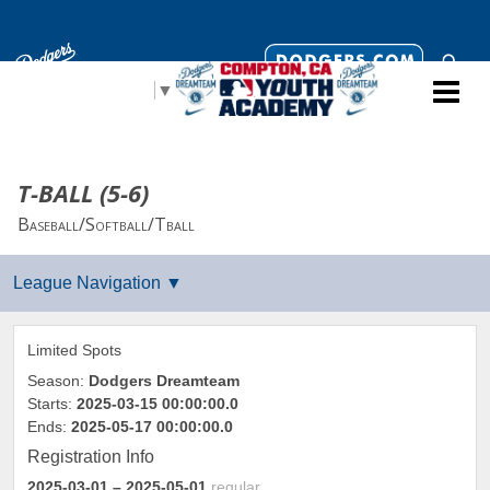
Select Language
▼
T-BALL (5-6)
Baseball/Softball/Tball
Limited Spots
Season:
Dodgers Dreamteam
Starts:
2025-03-15 00:00:00.0
Ends:
2025-05-17 00:00:00.0
Registration Info
2025-03-01
– 2025-05-01
regular