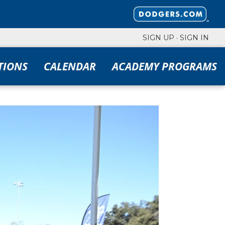
SIGN UP
·
SIGN IN
TIONS
CALENDAR
ACADEMY PROGRAMS