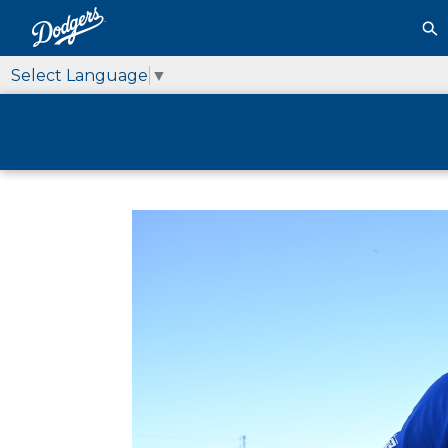
Select Language
▼