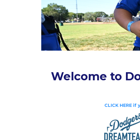
Welcome to Do
CLICK HERE if 