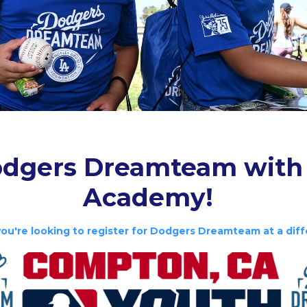
dgers Dreamteam with
Academy!
you're looking to register for Dodgers Dreamteam at a diff