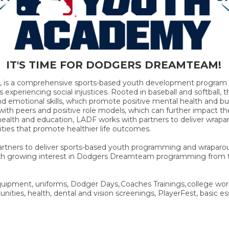
IT'S TIME FOR DODGERS DREAMTEAM!
, is a comprehensive sports-based youth development program t
s experiencing social injustices. Rooted in baseball and softbal
and emotional skills, which promote positive mental health and buf
s with peers and positive role models, which can further impact t
alth and education, LADF works with partners to deliver wrapa
ities that promote healthier life outcomes.
Partners to deliver sports-based youth programming and wraparou
With growing interest in Dodgers Dreamteam programming from
ipment, uniforms, Dodger Days, Coaches Trainings, college wor
nities, health, dental and vision screenings, PlayerFest, basic es