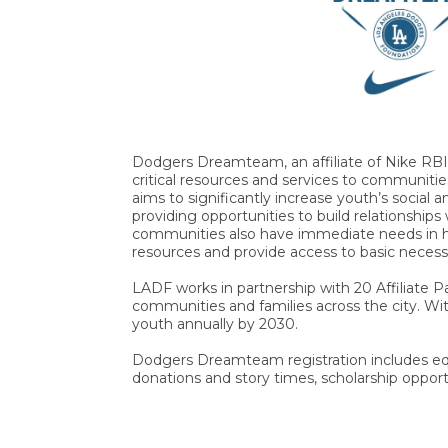
Dodgers Dreamteam, an affiliate of Nike RBI
critical resources and services to communitie
aims to significantly increase youth’s social 
providing opportunities to build relationship
communities also have immediate needs in he
resources and provide access to basic necess
LADF works in partnership with 20 Affiliate 
communities and families across the city. 
youth annually by 2030.
Dodgers Dreamteam registration includes equ
donations and story times, scholarship opportu