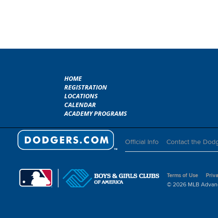
HOME
REGISTRATION
LOCATIONS
CALENDAR
ACADEMY PROGRAMS