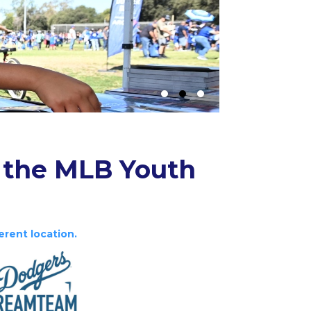
 the MLB Youth
erent location.