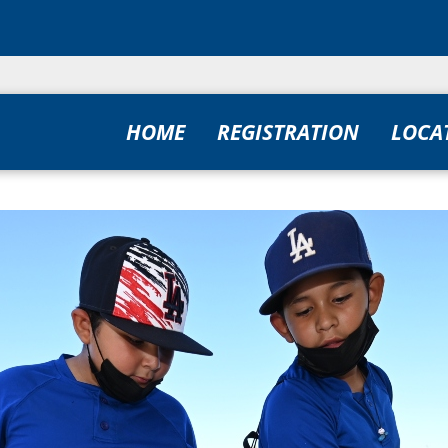
HOME
REGISTRATION
LOCA