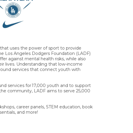
hat uses the power of sport to provide
l, the Los Angeles Dodgers Foundation (LADF)
fer against mental health risks, while also
heir lives. Understanding that low-income
round services that connect youth with
nd services for 17,000 youth and to support
 the community, LADF aims to serve 25,000
kshops, career panels, STEM education, book
sentials, and more!